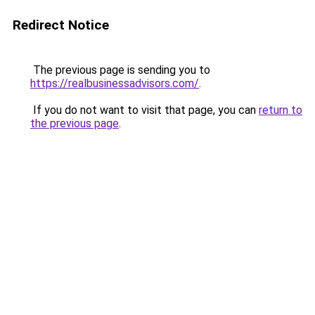
Redirect Notice
The previous page is sending you to
https://realbusinessadvisors.com/
.
If you do not want to visit that page, you can
return to
the previous page
.