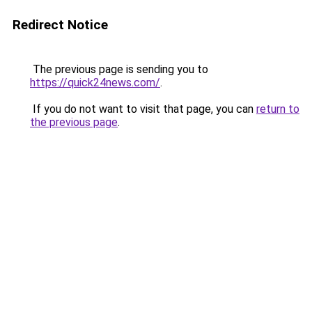
Redirect Notice
The previous page is sending you to
https://quick24news.com/
.
If you do not want to visit that page, you can
return to
the previous page
.