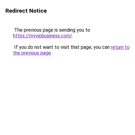
Redirect Notice
The previous page is sending you to
https://myvipbusiness.com/
.
If you do not want to visit that page, you can
return to
the previous page
.