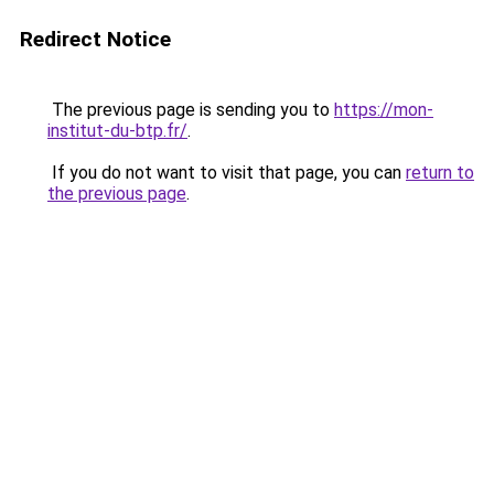
Redirect Notice
The previous page is sending you to
https://mon-
institut-du-btp.fr/
.
If you do not want to visit that page, you can
return to
the previous page
.