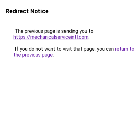
Redirect Notice
The previous page is sending you to
https://mechanicalserviceintl.com
.
If you do not want to visit that page, you can
return to
the previous page
.