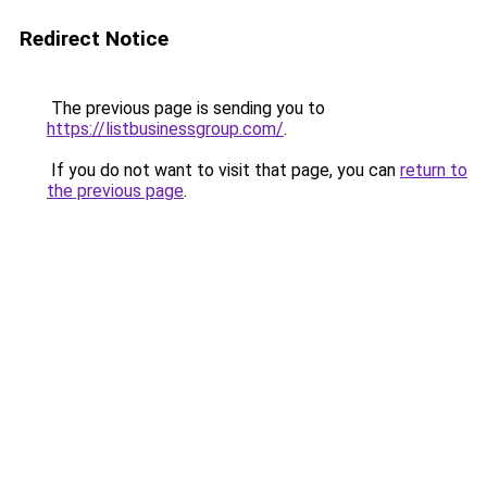
Redirect Notice
The previous page is sending you to
https://listbusinessgroup.com/
.
If you do not want to visit that page, you can
return to
the previous page
.