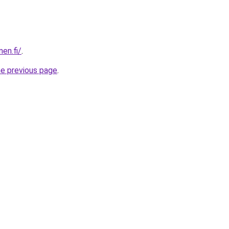
nen.fi/
.
he previous page
.