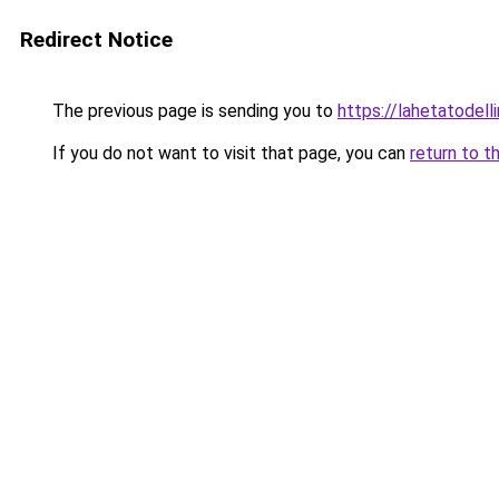
Redirect Notice
The previous page is sending you to
https://lahetatodelli
If you do not want to visit that page, you can
return to t