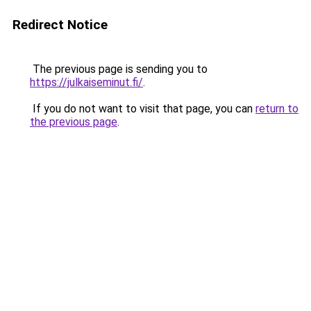
Redirect Notice
The previous page is sending you to
https://julkaiseminut.fi/
.
If you do not want to visit that page, you can
return to
the previous page
.