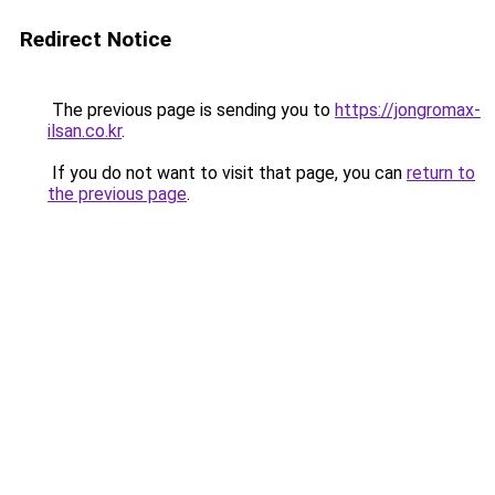
Redirect Notice
The previous page is sending you to
https://jongromax-
ilsan.co.kr
.
If you do not want to visit that page, you can
return to
the previous page
.