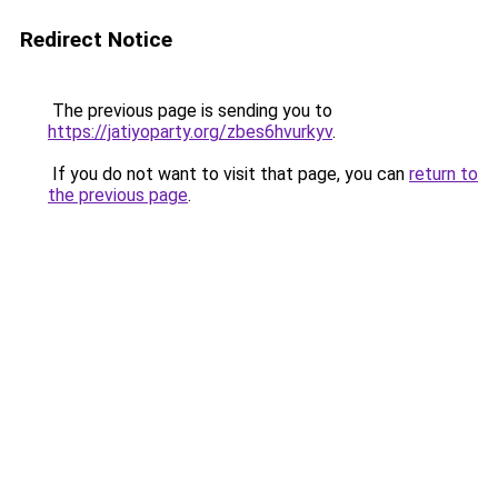
Redirect Notice
The previous page is sending you to
https://jatiyoparty.org/zbes6hvurkyv
.
If you do not want to visit that page, you can
return to
the previous page
.