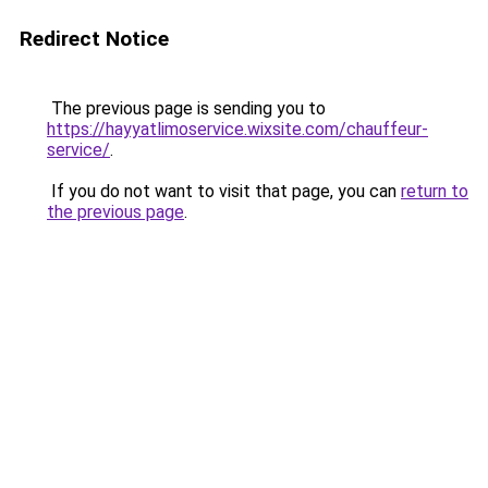
Redirect Notice
The previous page is sending you to
https://hayyatlimoservice.wixsite.com/chauffeur-
service/
.
If you do not want to visit that page, you can
return to
the previous page
.