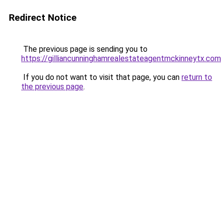
Redirect Notice
The previous page is sending you to
https://gilliancunninghamrealestateagentmckinneytx.com
If you do not want to visit that page, you can
return to
the previous page
.