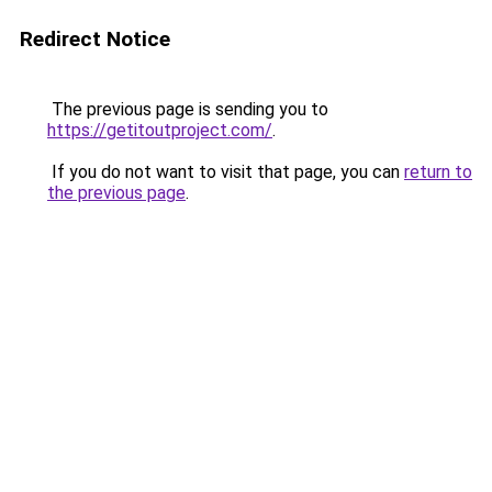
Redirect Notice
The previous page is sending you to
https://getitoutproject.com/
.
If you do not want to visit that page, you can
return to
the previous page
.