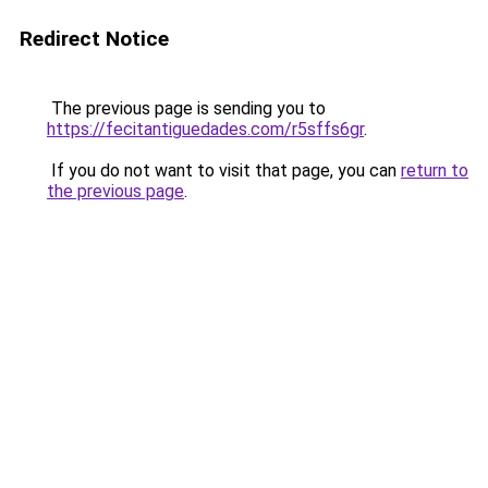
Redirect Notice
The previous page is sending you to
https://fecitantiguedades.com/r5sffs6gr
.
If you do not want to visit that page, you can
return to
the previous page
.