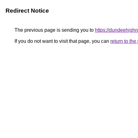
Redirect Notice
The previous page is sending you to
https://dundeehighr
If you do not want to visit that page, you can
return to th