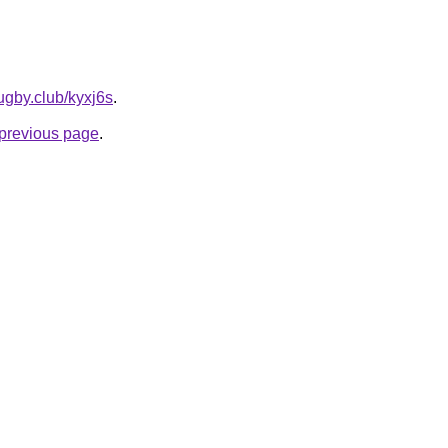
ugby.club/kyxj6s
.
e previous page
.