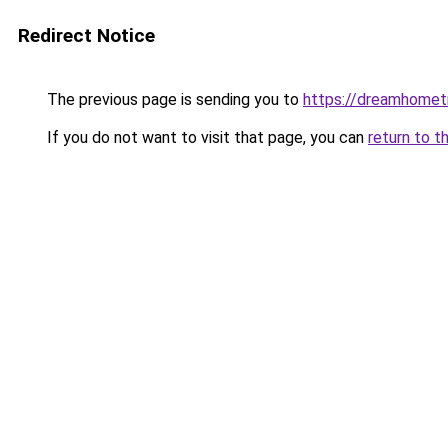
Redirect Notice
The previous page is sending you to
https://dreamhomet
If you do not want to visit that page, you can
return to t