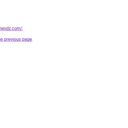
rendz.com/
.
he previous page
.