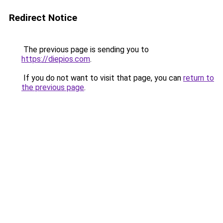
Redirect Notice
The previous page is sending you to
https://diepios.com
.
If you do not want to visit that page, you can
return to
the previous page
.