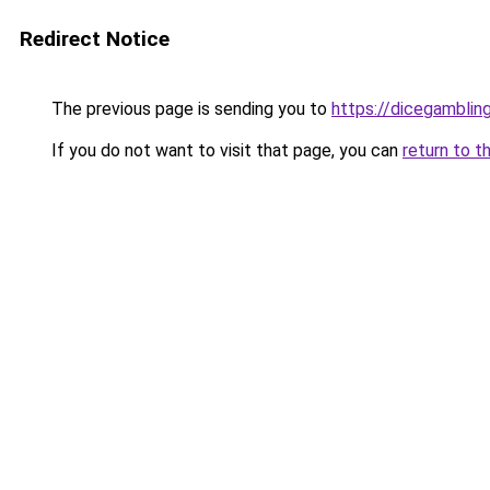
Redirect Notice
The previous page is sending you to
https://dicegambli
If you do not want to visit that page, you can
return to t