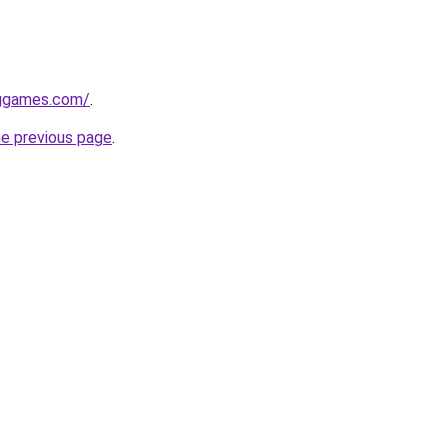
nggames.com/
.
he previous page
.