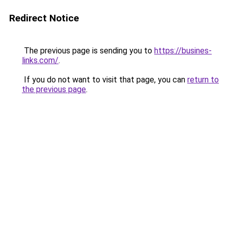
Redirect Notice
The previous page is sending you to
https://busines-
links.com/
.
If you do not want to visit that page, you can
return to
the previous page
.