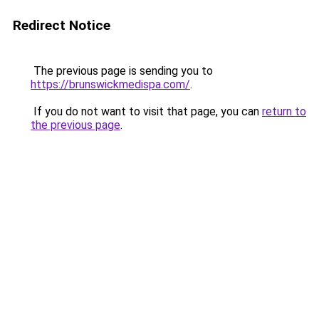
Redirect Notice
The previous page is sending you to
https://brunswickmedispa.com/
.
If you do not want to visit that page, you can
return to
the previous page
.