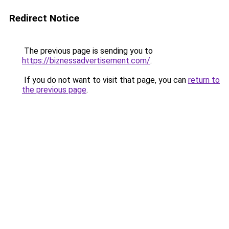
Redirect Notice
The previous page is sending you to
https://biznessadvertisement.com/
.
If you do not want to visit that page, you can
return to
the previous page
.