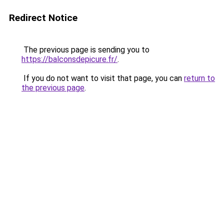
Redirect Notice
The previous page is sending you to
https://balconsdepicure.fr/
.
If you do not want to visit that page, you can
return to
the previous page
.