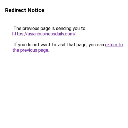
Redirect Notice
The previous page is sending you to
https://asianbusinessdaily.com/
.
If you do not want to visit that page, you can
return to
the previous page
.