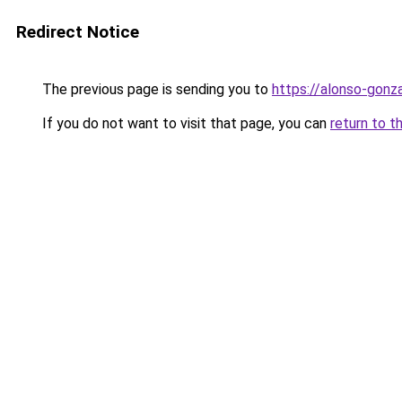
Redirect Notice
The previous page is sending you to
https://alonso-gonz
If you do not want to visit that page, you can
return to t