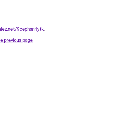
alez.net/9cephsnrlytk
.
he previous page
.