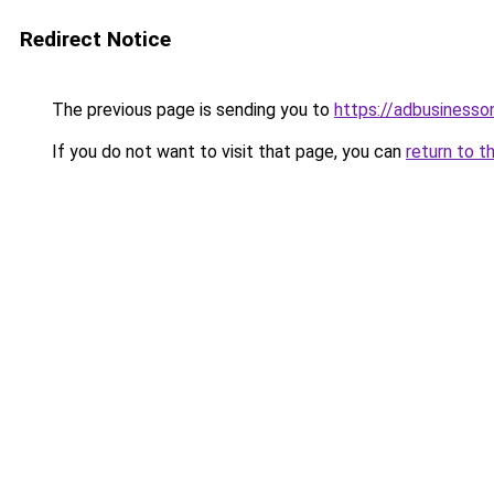
Redirect Notice
The previous page is sending you to
https://adbusinesso
If you do not want to visit that page, you can
return to t