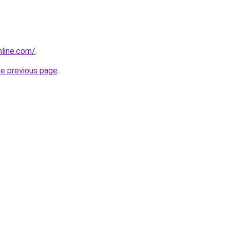
nline.com/
.
he previous page
.