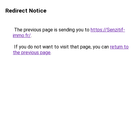
Redirect Notice
The previous page is sending you to
https://Senzitif-
immo.fr/
.
If you do not want to visit that page, you can
return to
the previous page
.