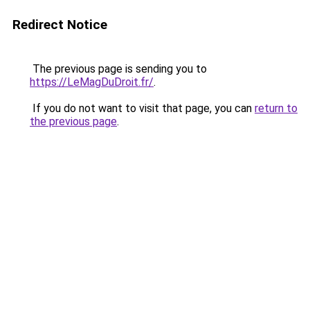
Redirect Notice
The previous page is sending you to
https://LeMagDuDroit.fr/
.
If you do not want to visit that page, you can
return to
the previous page
.