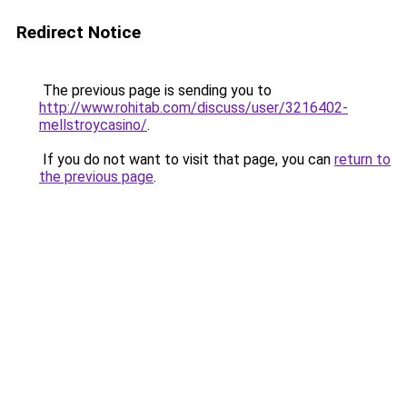
Redirect Notice
The previous page is sending you to
http://www.rohitab.com/discuss/user/3216402-
mellstroycasino/
.
If you do not want to visit that page, you can
return to
the previous page
.