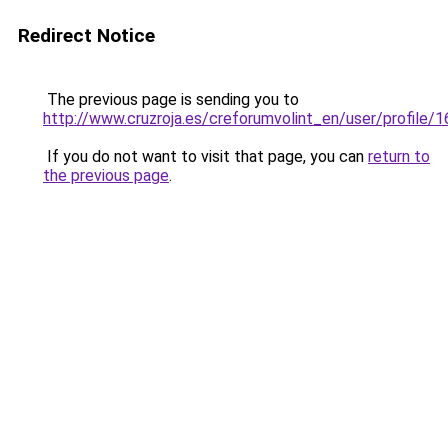
Redirect Notice
The previous page is sending you to
http://www.cruzroja.es/creforumvolint_en/user/profile/
If you do not want to visit that page, you can
return to
the previous page
.