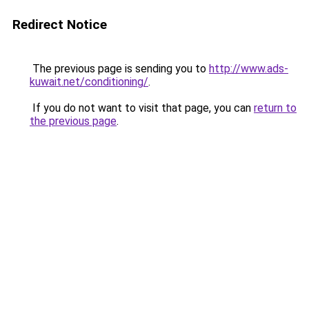
Redirect Notice
The previous page is sending you to
http://www.ads-
kuwait.net/conditioning/
.
If you do not want to visit that page, you can
return to
the previous page
.