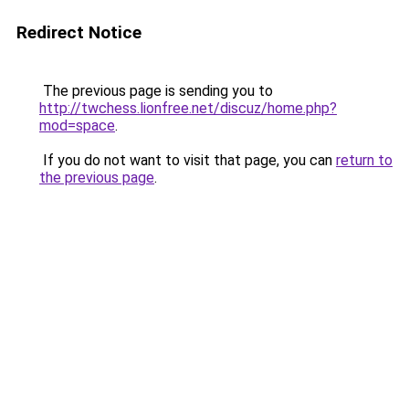
Redirect Notice
The previous page is sending you to
http://twchess.lionfree.net/discuz/home.php?
mod=space
.
If you do not want to visit that page, you can
return to
the previous page
.