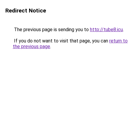
Redirect Notice
The previous page is sending you to
http://tube8.icu
.
If you do not want to visit that page, you can
return to
the previous page
.