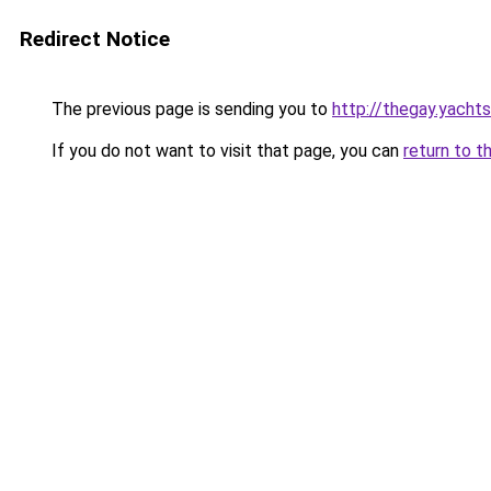
Redirect Notice
The previous page is sending you to
http://thegay.yachts
If you do not want to visit that page, you can
return to t