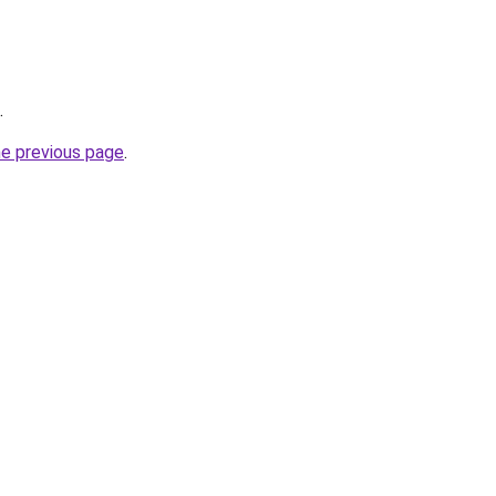
.
he previous page
.