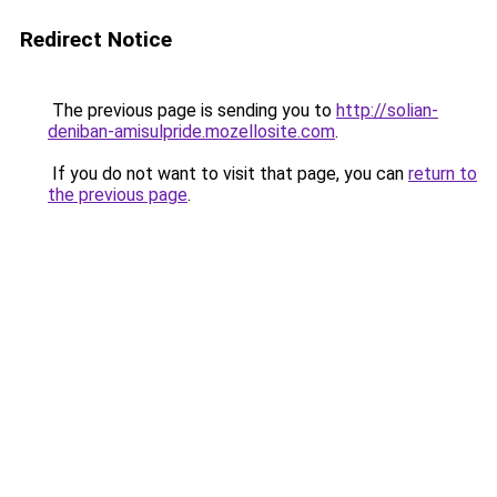
Redirect Notice
The previous page is sending you to
http://solian-
deniban-amisulpride.mozellosite.com
.
If you do not want to visit that page, you can
return to
the previous page
.