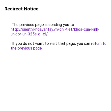
Redirect Notice
The previous page is sending you to
http://sieuthikhoavantay.vn/chi-tiet/khoa-cua-kinh-
unicor-un-325s-gl-cl/
.
If you do not want to visit that page, you can
return to
the previous page
.