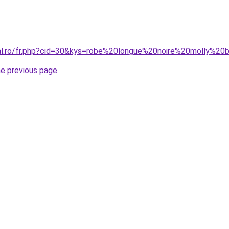
ral.ro/fr.php?cid=30&kys=robe%20longue%20noire%20molly%20
he previous page
.