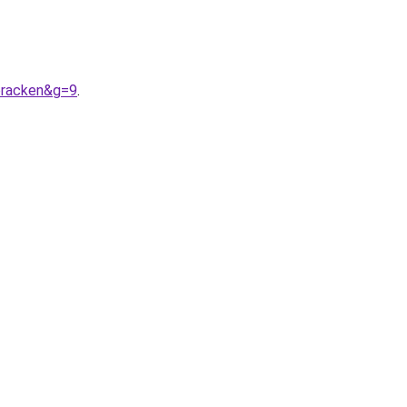
bracken&g=9
.