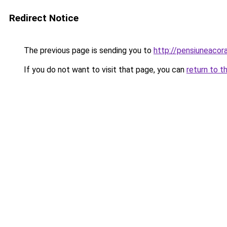
Redirect Notice
The previous page is sending you to
http://pensiuneaco
If you do not want to visit that page, you can
return to t