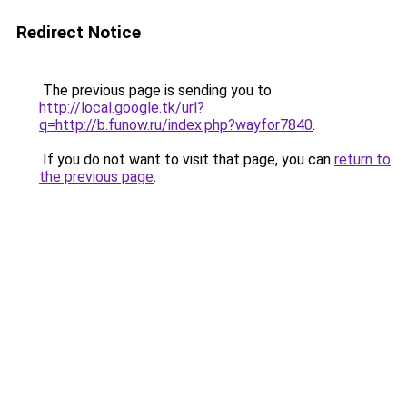
Redirect Notice
The previous page is sending you to
http://local.google.tk/url?
q=http://b.funow.ru/index.php?wayfor7840
.
If you do not want to visit that page, you can
return to
the previous page
.