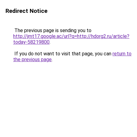
Redirect Notice
The previous page is sending you to
http://jmt17.google.ac/url?q=http://hdorg2.ru/article?
today-58219800
.
If you do not want to visit that page, you can
return to
the previous page
.