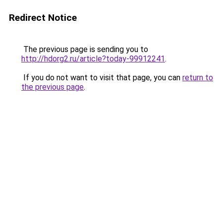
Redirect Notice
The previous page is sending you to
http://hdorg2.ru/article?today-99912241
.
If you do not want to visit that page, you can
return to
the previous page
.