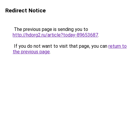
Redirect Notice
The previous page is sending you to
http://hdorg2.ru/article?today-89653687
.
If you do not want to visit that page, you can
return to
the previous page
.