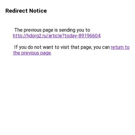
Redirect Notice
The previous page is sending you to
http://hdorg2.ru/article?today-89196604
.
If you do not want to visit that page, you can
return to
the previous page
.