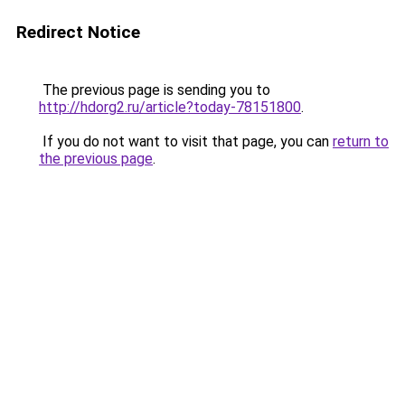
Redirect Notice
The previous page is sending you to
http://hdorg2.ru/article?today-78151800
.
If you do not want to visit that page, you can
return to
the previous page
.