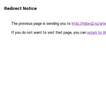
Redirect Notice
The previous page is sending you to
http://hdorg2.ru/ar
If you do not want to visit that page, you can
return to t