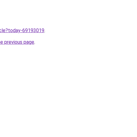
ticle?today-69193019
.
he previous page
.