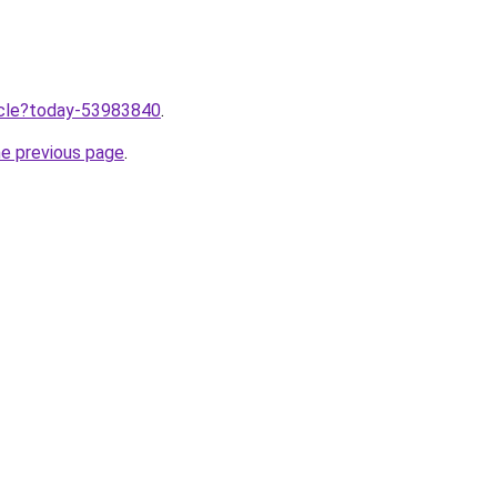
ticle?today-53983840
.
he previous page
.