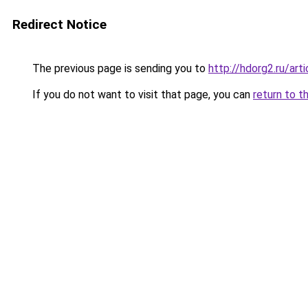
Redirect Notice
The previous page is sending you to
http://hdorg2.ru/ar
If you do not want to visit that page, you can
return to t