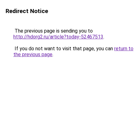
Redirect Notice
The previous page is sending you to
http://hdorg2.ru/article?today-52467513
.
If you do not want to visit that page, you can
return to
the previous page
.