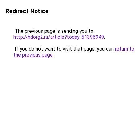
Redirect Notice
The previous page is sending you to
http://hdorg2.ru/article?today-51396949
.
If you do not want to visit that page, you can
return to
the previous page
.