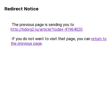
Redirect Notice
The previous page is sending you to
http://hdorg2.ru/article?today-41964020
.
If you do not want to visit that page, you can
return to
the previous page
.