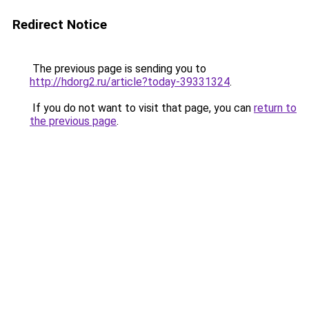
Redirect Notice
The previous page is sending you to
http://hdorg2.ru/article?today-39331324
.
If you do not want to visit that page, you can
return to
the previous page
.