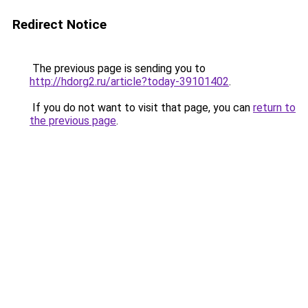
Redirect Notice
The previous page is sending you to
http://hdorg2.ru/article?today-39101402
.
If you do not want to visit that page, you can
return to
the previous page
.