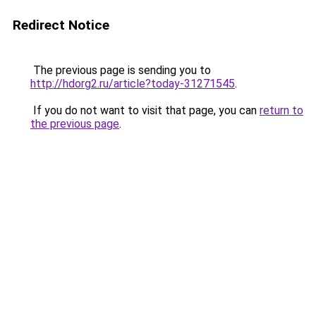
Redirect Notice
The previous page is sending you to
http://hdorg2.ru/article?today-31271545
.
If you do not want to visit that page, you can
return to
the previous page
.